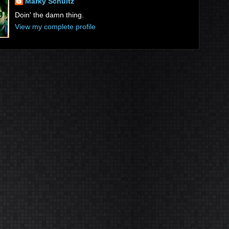
Marky Schultz
Doin' the damn thing.
View my complete profile