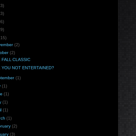
(3)
(3)
(6)
(9)
(15)
vember
(2)
tober
(2)
 FALL CLASSIC
 YOU NOT ENTERTAINED?
ptember
(1)
y
(1)
ne
(1)
y
(1)
il
(1)
rch
(1)
bruary
(2)
nuary
(3)