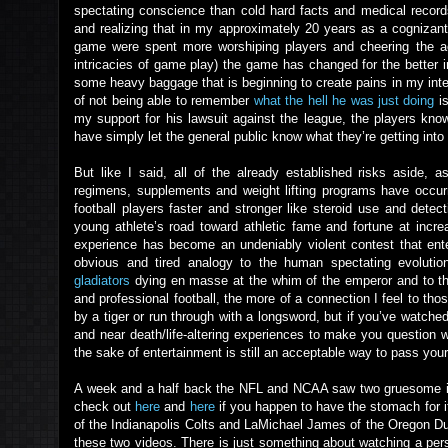
spectating conscience than cold hard facts and medical record
and realizing that in my approximately 20 years as a cognizant 
game were spent more worshiping players and cheering the ac
intricacies of game play) the game has changed for the better 
some heavy baggage that is beginning to create pains in my int
of not being able to remember
what the hell he was just doing
is
my support for his lawsuit against the league, the players kno
have simply let the general public know what they’re getting into 
But like I said, all of the already established risks aside, 
regimens, supplements and weight lifting programs have occurr
football players faster and stronger like steroid use and dete
young athlete’s road toward athletic fame and fortune at incr
experience has become an undeniably violent contest that ente
obvious and tired analogy to the human spectating evolut
gladiators
dying en masse at the whim of the emperor and to 
and professional football, the more of a connection I feel to tho
by a tiger or run through with a longsword, but if you’ve watched
and near death/life-altering experiences to make you question wh
the sake of entertainment is still an acceptable way to pass you
A week and a half back the NFL and NCAA saw two gruesome inju
check out
here
and
here
if you happen to have the stomach for it.
of the Indianapolis Colts and LaMichael James of the Oregon Du
these two videos. There is just something about watching a per