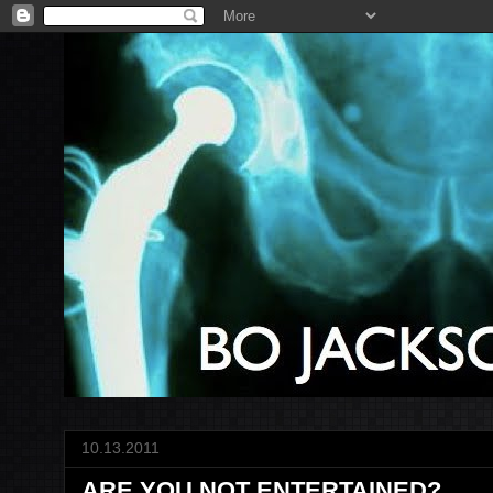
10.13.2011
ARE YOU NOT ENTERTAINED?