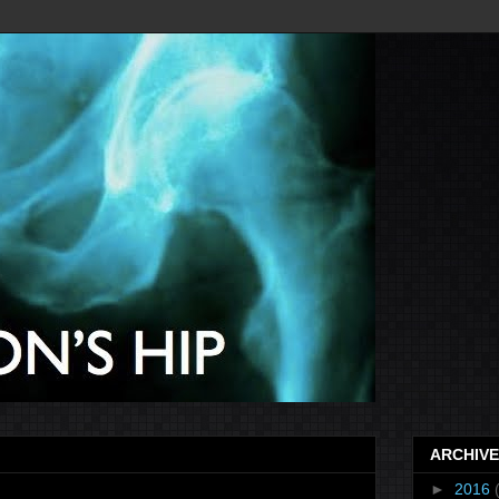
ARCHIVE
►
2016