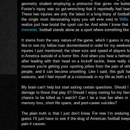
geometry student employing a protractor that gives me butter
Foster’s injury was so gut-wrenching that it reportedly had t
These two injuries are only the latest in a long litany of footba
the single most devastating injury you will ever see) to
Willi
realize just how brutal the sport can be. And while I know that 
moments,
football stands alone as a sport where something like
It stems from the very nature of the game, which I guess is my po
like to see my fellow man dismembered in order for my weekend 
injuries I just mentioned, the sheer size and speed of players 
in America outside of a horror film. And when you hear a helm
after leading with their head on a kickoff tackle, there really i
moment you’re getting your sporting jollies from the pain of ot
people, and it can become unsettling. Like I said, this guilt h
seasons, and I feel myself at a crossroads in my life as both a 
My brain can’t help but start asking certain questions. Should 
damage to those that play it? Should I enjoy rooting for my fav
chance to be killed as I watch? Can I be a true fan when in 
memory loss, short life spans, and post-career suicides?
The plain truth is that I just don’t know. For now I’m endurin
guess I’ll just have to see if the drug of American football ke
pain it causes.