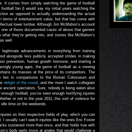
s. It comes from simply watching the game of football
football fan (I would say my initial years watching the
tion as opposed to actually understanding the actual
in terms of entertainment value, but that has come with
ellectual lower lumbar. Although Jim McMahon’s account
 one of those documented cases of abuse that garners
w what they’re getting into, and stories like McMahon’s
as well.
as legitimate advancements in everything from training
ed alongside less publicly accepted strides in making
ction prevention, human growth hormone, and starting a
easingly young ages, the game of football as a viewing
rtains its masses at the price of its competitors. The
ion lies in comparisons to the Roman Colosseum and
the
delight of the crowd
, and the more I watch collegiate
se ancient spectators. Sure, nobody is being eaten alive
 enough football, you’ve seen enough horrifying injuries
ether or not in the year 2011, this sort of violence for
r idle time on the weekends.
ries on their respective fields of play, which you can
 I usually can’t watch injuries like the ones Eric Foster
cks sustained more than once, and that holds true with
son’s body parts move at angles that would challenge a