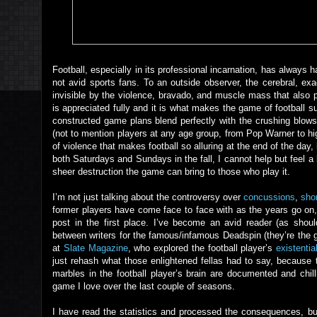
Football, especially in its professional incarnation, has alway
not avid sports fans. To an outside observer, the cerebral, ex
invisible by the violence, bravado, and muscle mass that also p
is appreciated fully and it is what makes the game of football su
constructed game plans blend perfectly with the crushing blows
(not to mention players at any age group, from Pop Warner to high
of violence that makes football so alluring at the end of the day,
both Saturdays and Sundays in the fall, I cannot help but feel a
sheer destruction the game can bring to those who play it.
I’m not just talking about the controversy over
concussions
,
shor
former players have come face to face with as the years go on, bu
post in the first place. I’ve become an avid reader (as shoul
between writers for the famous/infamous Deadspin (they’re the 
at
Slate Magazine
, who explored the football player’s
existenti
just rehash what those enlightened fellas had to say, because th
marbles in the football player’s brain are documented and chi
game I love over the last couple of seasons.
I have read the statistics and processed the consequences, b