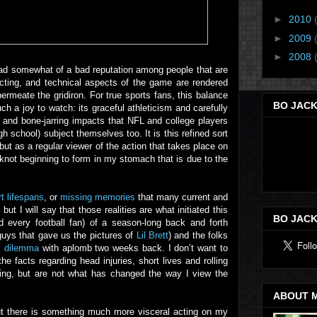
►
2010
►
2009
►
2008
s had somewhat of a bad reputation among people that are
acting, and technical aspects of the game are rendered
ermeate the gridiron. For true sports fans, this balance
BO JACK
ch a joy to watch: its graceful athleticism and carefully
 and bone-jarring impacts that NFL and college players
 school) subject themselves too. It is this refined sort
 but as a regular viewer of the action that takes place on
 knot beginning to form in my stomach that is due to the
t lifespans
, or
missing memories
that many current and
t I will say that those realities are what initiated this
BO JACK
d every football fan) of a season-long back and forth
guys that gave us the pictures of
Lil Brett
) and the folks
al dilemma
with aplomb two weeks back. I don’t want to
e facts regarding head injuries, short lives and rolling
lling, but are not what has changed the way I view the
ABOUT 
ut there is something much more visceral acting on my