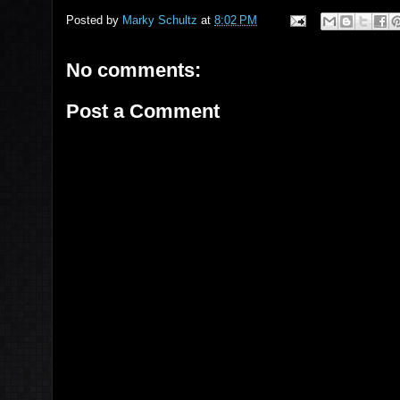
Posted by
Marky Schultz
at
8:02 PM
No comments:
Post a Comment