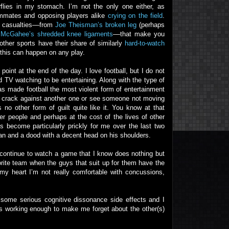
flies in my stomach. I’m not the only one either, as
eammates and opposing players alike
crying on the field
.
ll casualties––from
Joe Theisman’s broken leg
(perhaps
s McGahee’s shredded knee ligaments
––that make you
other sports have their share of similarly
hard-to-watch
 this can happen on any play.
int at the end of the day. I love football, but I do not
TV watching to be entertaining. Along with the type of
has made football the most violent form of entertainment
et crack against another one or see someone not moving
s no other form of guilt quite like it. You know at that
her people and perhaps at the cost of the lives of other
as become particularly prickly for me over the last two
fan and a dood with a decent head on his shoulders.
I continue to watch a game that I know does nothing but
orite team when the guys that suit up for them have the
my heart I’m not really comfortable with concussions,
g some serious cognitive dissonance side effects and I
eps working enough to make me forget about the other(s)