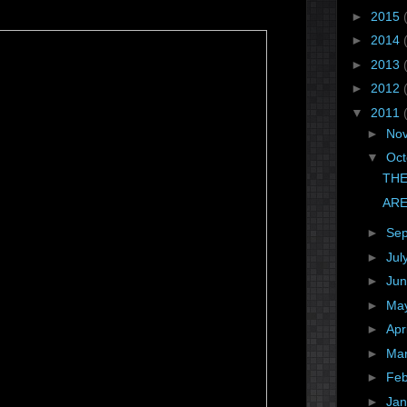
►
2015
►
2014
►
2013
►
2012
▼
2011
►
No
▼
Oc
THE
ARE
►
Se
►
Jul
►
Ju
►
Ma
►
Apr
►
Ma
►
Fe
►
Ja