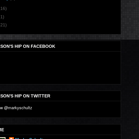
(16)
(1)
(21)
SON'S HIP ON FACEBOOK
SON'S HIP ON TWITTER
ME