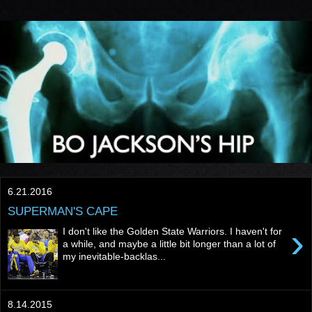
6.21.2016
SUPERMAN'S CAPE
›
I don't like the Golden State Warriors. I haven't for
a while, and maybe a little bit longer than a lot of
my inevitable-backlas...
8.14.2015