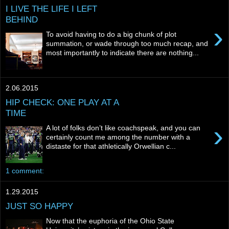
I LIVE THE LIFE I LEFT
BEHIND
›
To avoid having to do a big chunk of plot
summation, or wade through too much recap, and
most importantly to indicate there are nothing...
2.06.2015
HIP CHECK: ONE PLAY AT A
TIME
›
A lot of folks don’t like coachspeak, and you can
certainly count me among the number with a
distaste for that athletically Orwellian c...
1 comment:
1.29.2015
JUST SO HAPPY
Now that the euphoria of the Ohio State