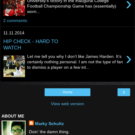
›
University’s victory in the inaugural College
Football Championship Game has (essentially)
worn...
2 comments:
11.11.2014
HIP CHECK - HARD TO
WATCH
›
Let me tell you why I don’t like James Harden. It’s
certainly nothing personal. I am not the type of fan
to dismiss a player on a few int...
›
Home
View web version
ABOUT ME
Marky Schultz
Doin' the damn thing.