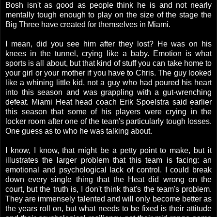
Bosh isn't as good as people think he is and not nearly
mentally tough enough to play on the size of the stage the
Big Three have created for themselves in Miami.
I mean, did you see him after they lost? He was on his
knees in the tunnel, crying like a baby. Emotion is what
sports is all about, but that kind of stuff you can take home to
your girl or your mother if you have to Chris. The guy looked
like a whining little kid, not a guy who had poured his heart
into this season and was grappling with a gut-wrenching
defeat. Miami Heat head coach Erik Spoelstra said earlier
this season that some of his players were crying in the
locker room after one of the team's particularly tough losses.
One guess as to who he was talking about.
I know, I know, that might be a petty point to make, but it
illustrates the larger problem that this team is facing: an
emotional and psychological lack of control. I could break
down every single thing that the Heat did wrong on the
court, but the truth is, I don't think that's the team's problem.
They are immensely talented and will only become better as
the years roll on, but what needs to be fixed is their attitude