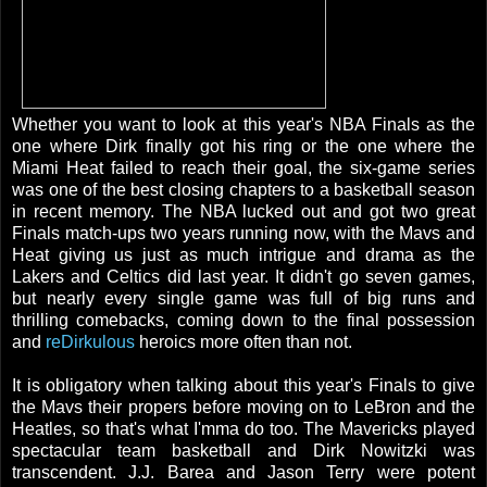
Whether you want to look at this year's NBA Finals as the
one where Dirk finally got his ring or the one where the
Miami Heat failed to reach their goal, the six-game series
was one of the best closing chapters to a basketball season
in recent memory. The NBA lucked out and got two great
Finals match-ups two years running now, with the Mavs and
Heat giving us just as much intrigue and drama as the
Lakers and Celtics did last year. It didn't go seven games,
but nearly every single game was full of big runs and
thrilling comebacks, coming down to the final possession
and
reDirkulous
heroics more often than not.
It is obligatory when talking about this year's Finals to give
the Mavs their propers before moving on to LeBron and the
Heatles, so that's what I'mma do too. The Mavericks played
spectacular team basketball and Dirk Nowitzki was
transcendent. J.J. Barea and Jason Terry were potent