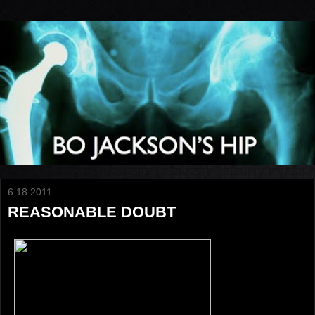
6.18.2011
REASONABLE DOUBT