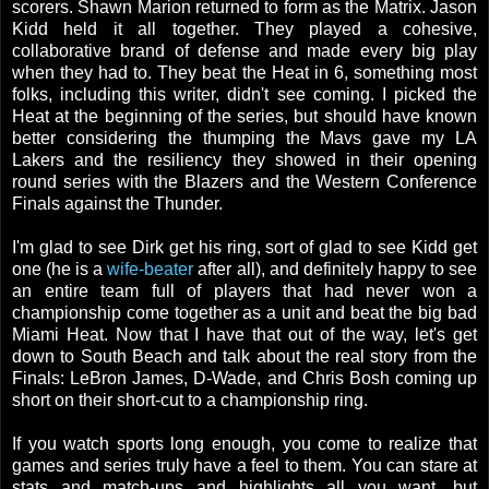
scorers. Shawn Marion returned to form as the Matrix. Jason
Kidd held it all together. They played a cohesive,
collaborative brand of defense and made every big play
when they had to. They beat the Heat in 6, something most
folks, including this writer, didn't see coming. I picked the
Heat at the beginning of the series, but should have known
better considering the thumping the Mavs gave my LA
Lakers and the resiliency they showed in their opening
round series with the Blazers and the Western Conference
Finals against the Thunder.
I'm glad to see Dirk get his ring, sort of glad to see Kidd get
one (he is a
wife-beater
after all), and definitely happy to see
an entire team full of players that had never won a
championship come together as a unit and beat the big bad
Miami Heat. Now that I have that out of the way, let's get
down to South Beach and talk about the real story from the
Finals: LeBron James, D-Wade, and Chris Bosh coming up
short on their short-cut to a championship ring.
If you watch sports long enough, you come to realize that
games and series truly have a feel to them. You can stare at
stats and match-ups and highlights all you want, but