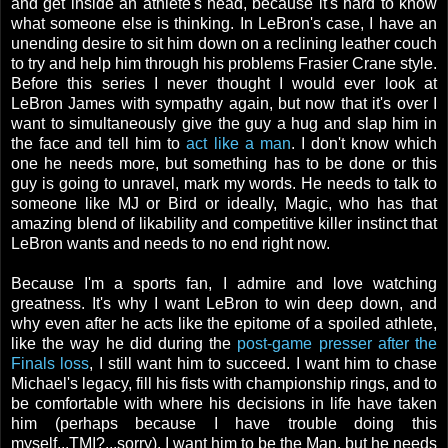
and get inside an athlete's head, because it's hard to know
what someone else is thinking. In LeBron's case, I have an
unending desire to sit him down on a reclining leather couch
to try and help him through his problems Frasier Crane style.
Before this series I never thought I would ever look at
LeBron James with sympathy again, but now that it's over I
want to simultaneously give the guy a hug and slap him in
the face and tell him to
act like a man
. I don't know which
one he needs more, but something has to be done or this
guy is going to unravel, mark my words. He needs to talk to
someone like MJ or Bird or ideally, Magic, who has that
amazing blend of likability and competitive killer instinct that
LeBron wants and needs to no end right now.
Because I'm a sports fan, I admire and love watching
greatness. It's why I want LeBron to win deep down, and
why even after he acts like the epitome of a spoiled athlete,
like the way he did during the
post-game presser after the
Finals loss
, I still want him to succeed. I want him to chase
Michael's legacy, fill his fists with championship rings, and to
be comfortable with where his decisions in life have taken
him (perhaps because I have trouble doing this
myself...TMI?...sorry). I want him to be the Man, but he needs