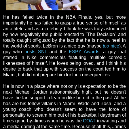
He has failed twice in the NBA Finals, yes, but more
importantly he has failed to grasp a true sense of himself as
an athlete and as a celebrity. I think he was truly astounded
by how negatively the public reacted to "The Decision" and
totally caught off-guard by the fact that he is now a heel in
the world of sports. LeBron is a nice guy (maybe
too
nice
). A
guy who
hosts SNL
and the
ESPY Awards
, a guy that
starred in Nike commercials featuring multiple comedic
likenesses of himself. He loves being loved, and I think his
desire to back that up with success on the court led him to
Miami, but did not prepare him for the consequences.
He is now in a place where not only is expectation to be the
next Michael Jordan astronomically high, but he doesn't
have the fan support to lean on like he did in the past. All he
has are his fellow villains in Miami--Wade and Bosh--and a
young coach who doesn't seem to have the force of
personality to scream him out of his basketball daydream of
times gone by--times when he was the
GOAT
in-waiting and
a media darling at the same time. Because of all this, James