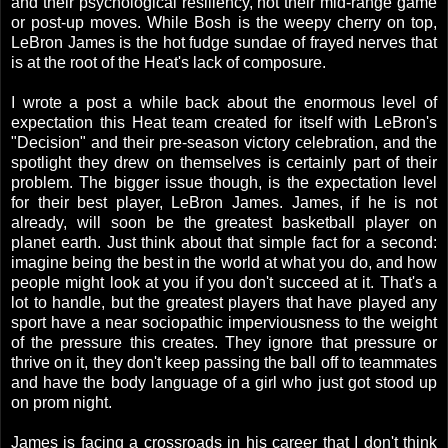
and their psychological resiliency, not their mid-range game
or post-up moves. While Bosh is the weepy cherry on top,
LeBron James is the hot fudge sundae of frayed nerves that
is at the root of the Heat's lack of composure.
I wrote a post a while back about the enormous level of
expectation this Heat team created for itself with LeBron's
"Decision" and their pre-season victory celebration, and the
spotlight they drew on themselves is certainly part of their
problem. The bigger issue though, is the expectation level
for their best player, LeBron James. James, if he is not
already, will soon be the greatest basketball player on
planet earth. Just think about that simple fact for a second:
imagine being the best in the world at what you do, and how
people might look at you if you don't succeed at it. That's a
lot to handle, but the greatest players that have played any
sport have a near sociopathic imperviousness to the weight
of the pressure this creates. They ignore that pressure or
thrive on it, they don't keep passing the ball off to teammates
and have the body language of a girl who just got stood up
on prom night.
James is facing a crossroads in his career that I don't think