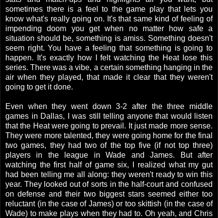
sometimes there is a feel to the game play that lets you
know what's really going on. It's that same kind of feeling of
impending doom you get when no matter how safe a
situation should be, something is amiss. Something doesn't
seem right. You have a feeling that something is going to
happen. It's exactly how I felt watching the Heat lose this
series. There was a vibe, a certain something hanging in the
air when they played, that made it clear that they weren't
going to get it done.
Even when they went down 3-2 after the three middle
games in Dallas, I was still telling anyone that would listen
that the Heat were going to prevail. It just made more sense.
They were more talented, they were going home for the final
two games, they had two of the top five (if not top three)
players in the league in Wade and James. But after
watching the first half of game six, I realized what my gut
had been telling me all along: they weren't ready to win this
year. They looked out of sorts in the half-court and confused
on defense and their two biggest stars seemed either too
reluctant (in the case of James) or too skittish (in the case of
Wade) to make plays when they had to. Oh yeah, and Chris