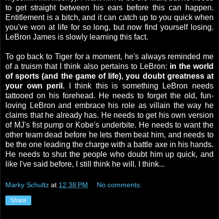
to get straight between his ears before this can happen.
Entitlement is a bitch, and it can catch up to you quick when
you've won at life for so long, but now find yourself losing.
LeBron James is slowly learning this fact.
To go back to Tiger for a moment, he's always reminded me
of a truism that I think also pertains to LeBron:
in the world
of sports (and the game of life), you doubt greatness at
your own peril.
I think this is something LeBron needs
tattooed on his forehead. He needs to forget the old, fun-
loving LeBron and embrace his role as villain the way he
claims that he already has. He needs to get his own version
of MJ's fist pump or Kobe's underbite. He needs to want the
other team dead before he lets them beat him, and needs to
be the one leading the charge with a battle axe in his hands.
He needs to shut the people who doubt him up quick, and
like I've said before, I still think he will. I think...
Marky Schultz
at
12:38 PM
No comments:
Share