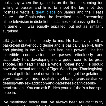
looks shy when the game is on the line, becoming too
willing a passer and timid to shoot the big shot. Joe
Posnaski wrote a
great piece
on James and the Heat's
failure in the Finals where he described himself screaming
at the television in disbelief that James kept passing the ball
in game 6. I was equally appalled, but not as similarly
surprised.
LBJ just doesn't feel ready to me. He has every skill a
basketball player could desire and is basically an NFL tight-
end playing in the NBA. He's fast, he's powerful, he has
incredible court vision, he passes effortlessly and
accurately, he's developing into a good, soon to be great
shooter. His head? That's a whole 'nother story. He should
have the mental tenacity of Tiger Woods pre-Thanksgiving-
spousal-golf-club-beat-down. Instead he's got the gelatinous
gray matter of Tiger post-string-of-banging-gross-skanks-
dealing-with-sex-addiction-and-bad-knees-can't-get-his-
head-straight. You can ask Eldrich yourself, that's a bad spot
to be in.
I've mentioned before that I've always been reluctant to try