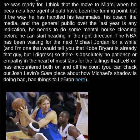
he was ready for. I think that the move to Miami when he
became a free agent should have been the turning point, but
if the way he has handled his teammates, his coach, the
media, and the general public over the last year is any
indication, he needs to do some mental house cleaning
before he can start heading in the right direction. The NBA
has been waiting for the next Michael Jordan for a while
(and I'm one that would tell you that Kobe Bryant is already
that guy, but I digress) so there is absolutely no patience or
empathy in the heart of most fans for the failings that LeBron
has encountered both on and off the court (you can check
out Josh Levin's
Slate
piece about how Michael's shadow is
doing bad, bad things to LeBron
here
).