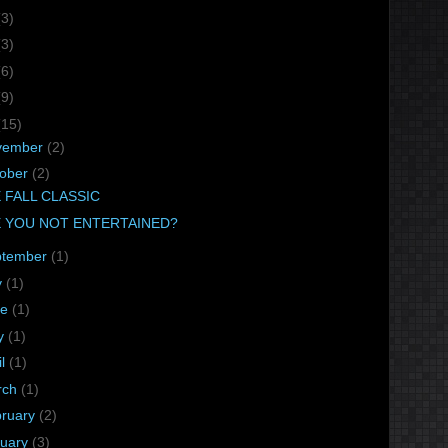
(3)
(3)
(6)
(9)
(15)
vember
(2)
tober
(2)
 FALL CLASSIC
 YOU NOT ENTERTAINED?
ptember
(1)
y
(1)
ne
(1)
y
(1)
il
(1)
rch
(1)
bruary
(2)
nuary
(3)