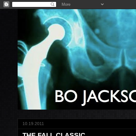
10.19.2011
THE FALL CLASSIC