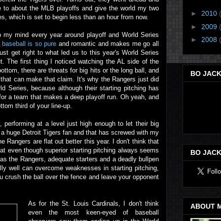
re to about the MLB playoffs and give the world my two
►
2010
es, which is set to begin less than an hour from now.
►
2009
s to my mind every year around playoff and World Series
►
2008
 baseball is so pure
and romantic and makes me go all
just get right to what led us to this year's World Series
t. The first thing I noticed watching the AL side of the
bottom, there are threats for big hits or the long ball, and
BO JACK
that can make that claim. It's why the Rangers just did
 Series, because although their starting pitching has
e for a team that makes a deep playoff run. Oh yeah, and
ttom third of your line-up.
 performing at a level just high enough to let their big
I'm a huge Detroit Tigers fan and that has screwed with my
e Rangers are flat out better this year. I don't think that
 that even though superior starting pitching always seems
BO JACK
 as the Rangers, adequate starters and a deadly bullpen
ally well can overcome weaknesses in starting pitching,
ou crush the ball over the fence and leave your opponent
As for the St. Louis Cardinals, I don't think
ABOUT 
even the most keen-eyed of baseball