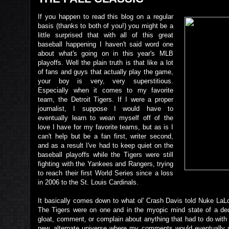
If you happen to read this blog on a regular
basis (thanks to both of you!) you might be a
little surprised that with all of this great
baseball happening I haven't said word one
about what's going on in this year's MLB
playoffs. Well the plain truth is that like a lot
of fans and guys that actually play the game,
your boy is very, very superstitious.
Especially when it comes to my favorite
team, the Detroit Tigers. If I were a proper
journalist, I suppose I would have to
eventually learn to wean myself off of the
love I have for my favorite teams, but as is I
can't help but be a fan first, writer second,
and as a result I've had to keep quiet on the
baseball playoffs while the Tigers were still
fighting with the Yankees and Rangers, trying
to reach their first World Series since a loss
in 2006 to the St. Louis Cardinals.
It basically comes down to what ol' Crash Davis told Nuke LaL
The Tigers were on one and in the myopic mind state of a dedic
gloat, comment, or complain about anything that had to do with
new, alternate universe where my comments would eventually s