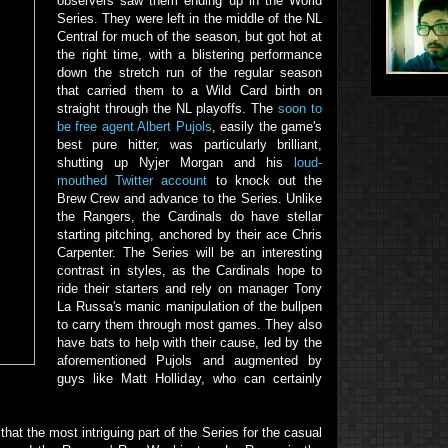
observers saw them ending up in the World
Series. They were left in the middle of the NL
Central for much of the season, but got hot at
the right time, with a blistering performance
down the stretch run of the regular season
that carried them to a Wild Card birth on
straight through the NL playoffs. The
soon to
be free agent Albert Pujols
, easily the game's
best pure hitter, was particularly brilliant,
shutting up Nyjer Morgan and his
loud-
mouthed Twitter account
to knock out the
Brew Crew and advance to the Series. Unlike
the Rangers, the Cardinals do have stellar
starting pitching, anchored by their ace Chris
Carpenter. The Series will be an interesting
contrast in styles, as the Cardinals hope to
ride their starters and rely on manager Tony
La Russa's manic manipulation of the bullpen
to carry them through most games. They also
have bats to help with their cause, led by the
aforementioned Pujols and augmented by
guys like Matt Holliday, who can certainly
that the most intriguing part of the Series for the casual