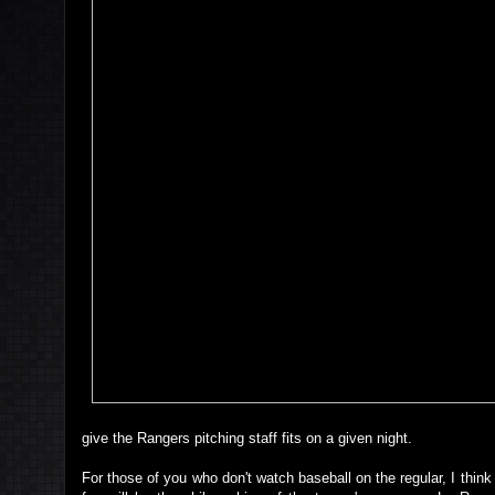
give the Rangers pitching staff fits on a given night.
For those of you who don't watch baseball on the regular, I think 