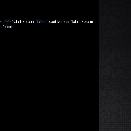
노 주소
1xbet korean.
1xbet
1xbet korean. 1xbet korean.
. 1xbet.