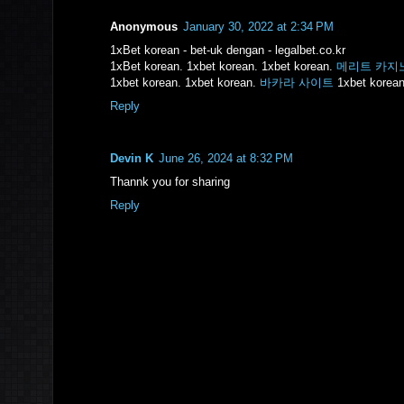
Anonymous
January 30, 2022 at 2:34 PM
1xBet korean - bet-uk dengan - legalbet.co.kr
1xBet korean. 1xbet korean. 1xbet korean.
메리트 카지
1xbet korean. 1xbet korean.
바카라 사이트
1xbet korean
Reply
Devin K
June 26, 2024 at 8:32 PM
Thannk you for sharing
Reply