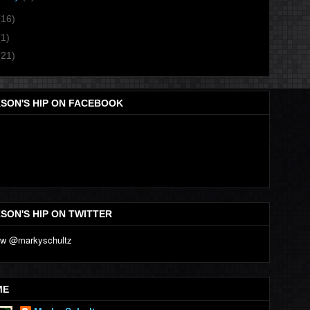
(16)
(1)
(21)
SON'S HIP ON FACEBOOK
SON'S HIP ON TWITTER
ME