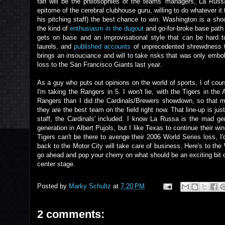
fan will be the philosophies of the teams' managers, La Rus
epitome of the cerebral clubhouse guru, willing to do whatever it 
his pitching staff) the best chance to win. Washington is a sho
the kind of
enthusiasm in the dugout
and go-for-broke base path
gets on base and an improvisational style that can be hard 
laurels, and
published accounts
of unprecedented shrewdness t
brings an insouciance and will to take risks that was only embo
loss to the San Francisco Giants last year.
As a guy who puts out opinions on the world of sports, I of cou
I'm taking the Rangers in 5. I won't lie, with the Tigers in the
Rangers than I did the Cardinals/Brewers showdown, so that mi
they are the best team on the field right now. That line-up is jus
staff, the Cardinals' included. I know La Russa is the mad ge
generation in Albert Pujols, but I like Texas to continue their 
Tigers can't be there to avenge their 2006 World Series loss, I'd
back to the Motor City will take care of business. Here's to th
go ahead and pop your cherry on what should be an exciting bit of
center stage.
Posted by
Marky Schultz
at
7:20 PM
2 comments: