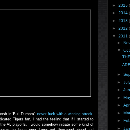
►
2015
►
2014
►
2013
►
2012
▼
2011
►
No
▼
Oc
THE
ARE
►
Se
►
Jul
►
Ju
►
Ma
►
Apr
►
Ma
oosh in 'Bull Durham':
never fuck with a winning streak
.
ated Tigers fan, I had the feeling that if I started to
►
Fe
 the AL playoffs, I would somehow initiate some kind of
►
Ja
crew the Tigers over. Turns out, they went ahead and