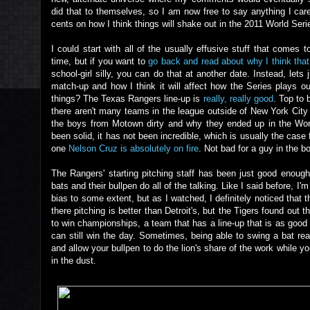
did that to themselves, so I am now free to say anything I ca
cents on how I think things will shake out in the 2011 World Seri
I could start with all of the usually effusive stuff that come
time, but if you want to
go back and read about why I think that
school-girl silly, you can do that at another date. Instead, lets 
match-up and how I think it will affect how the Series plays ou
things? The Texas Rangers line-up is
really, really good
. Top to 
there aren't many teams in the league outside of New York City 
the boys from Motown dirty and why they ended up in the World
been solid, it has not been incredible, which is usually the cas
one
Nelson Cruz is absolutely on fire
. Not bad for a guy in the bo
The Rangers' starting pitching staff has been just good enough,
bats and their bullpen do all of the talking. Like I said before, 
bias to some extent, but as I watched, I definitely noticed that th
there pitching is better than Detroit's, but the Tigers found out
to win championships, a team that has a line-up that is as good
can still win the day. Sometimes, being able to swing a bat re
and allow your bullpen to do the lion's share of the work while y
in the dust.