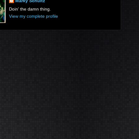
Marky Schultz
Doin' the damn thing.
View my complete profile