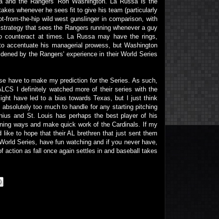
sa and the Rangers' Ron Washington. La Russa is the
takes whenever he sees fit to give his team (particularly
ot-from-the-hip wild west gunslinger in comparison, with
 strategy that sees the Rangers running whenever a guy
to counteract at times. La Russa may have the rings,
o accentuate his managerial prowess, but Washington
ldened by the Rangers' experience in their World Series
rse have to make my prediction for the Series. As such,
 ALCS I definitely watched more of their series with the
ght have led to a bias towards Texas, but I just think
t absolutely too much to handle for any starting pitching
nius and St. Louis has perhaps the best player of his
winning ways and make quick work of the Cardinals. If my
 like to hope that their AL brethren that just sent them
e World Series, have fun watching and if you never have,
 action as fall once again settles in and baseball takes