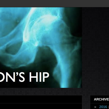
ARCHIVE
►
2016