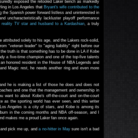
ssuredly exposed the retooled Laker bench as markedly
rling in Los Angeles that
Bryant's wife contributed to the
ng the Spanish power forward listless and uninterested in
nd uncharacteristically lackluster playoff performance
 reality TV star and husband to a Kardashian
, a truly
attributed solely to his age, and the Lakers rock-solid,
m "veteran leader" to "aging liability" right before our
the truth is that something has to be done in LA if Kobe
ady a five-time champion and one of the top-five talents
 an honored resident in the House of NBA Legends and
l and Magic rest, he needs another ring and even more
 and he is making a list of those he does and does not
 coaches and one that the management and ownership in
want to about Kobe's off-the-court and on-the-court
te as the sporting world has ever seen, and this writer
 Los Angeles is a city of stars, and Kobe is among its
e'll burn in the coming months and NBA off-season, and I
 and makes me a proud Laker fan once again.
try and pick me up, and
a no-hitter in May
sure isn't a bad