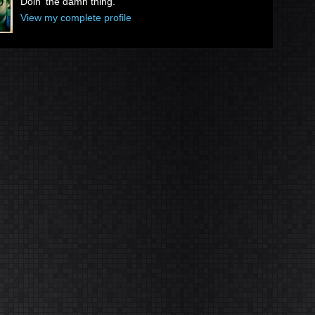
Doin' the damn thing.
View my complete profile