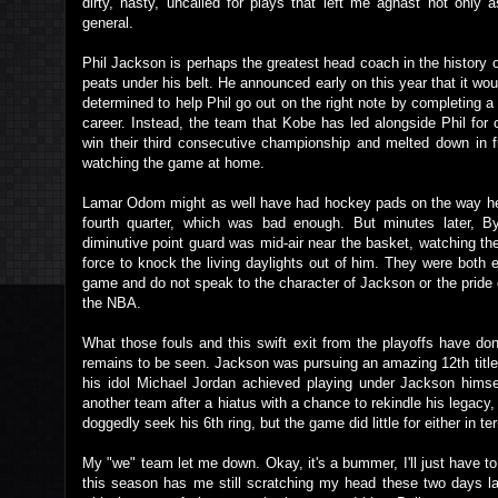
dirty, nasty, uncalled for plays that left me aghast not only 
general.
Phil Jackson is perhaps the greatest head coach in the history of
peats under his belt. He announced early on this year that it w
determined to help Phil go out on the right note by completing a
career. Instead, the team that Kobe has led alongside Phil for
win their third consecutive championship and melted down in fr
watching the game at home.
Lamar Odom might as well have had hockey pads on the way 
fourth quarter, which was bad enough. But minutes later,
diminutive point guard was mid-air near the basket, watching 
force to knock the living daylights out of him. They were both eg
game and do not speak to the character of Jackson or the pride
the NBA.
What those fouls and this swift exit from the playoffs have d
remains to be seen. Jackson was pursuing an amazing 12th title,
his idol Michael Jordan achieved playing under Jackson himself
another team after a hiatus with a chance to rekindle his legacy
doggedly seek his 6th ring, but the game did little for either in t
My "we" team let me down. Okay, it's a bummer, I'll just have t
this season has me still scratching my head these two days la