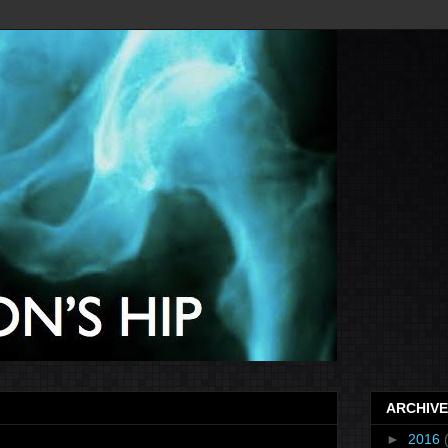
ARCHIVE
►
2016