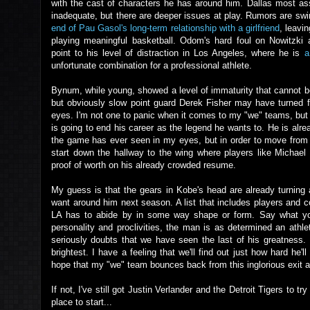
with the cast of characters he has around him. Dallas most a
inadequate, but there are deeper issues at play. Rumors are swi
end of Pau Gasol's long-term relationship with a girlfriend
, leavi
playing meaningful basketball. Odom's hard foul on Nowitzki a
point to his level of distraction in Los Angeles, where he is
a
unfortunate combination for a professional athlete.
Bynum, while young, showed a level of immaturity that cannot be 
but obviously slow point guard Derek Fisher may have turned fro
eyes. I'm not one to panic when it comes to my "we" teams, but 
is going to end his career as the legend he wants to. He is alre
the game has ever seen in my eyes, but in order to move from
start down the hallway to the wing where players like Michae
proof of worth on his already crowded resume.
My guess is that the gears in Kobe's head are already turning
want around him next season. A list that includes players and
LA has to abide by in some way shape or form. Say what you 
personality and proclivities, the man is as determined an athle
seriously doubts that we have seen the last of his greatness.
brightest. I have a feeling that we'll find out just how hard h
hope that my "we" team bounces back from this inglorious exit
If not, I've still got Justin Verlander and the Detroit Tigers to 
place to start...