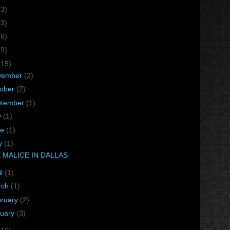
(3)
(3)
(6)
(9)
(15)
vember
(2)
tober
(2)
ptember
(1)
y
(1)
ne
(1)
y
(1)
 MALICE IN DALLAS
il
(1)
rch
(1)
bruary
(2)
nuary
(3)