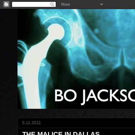
5.11.2011
THE MALICE IN DALLAS