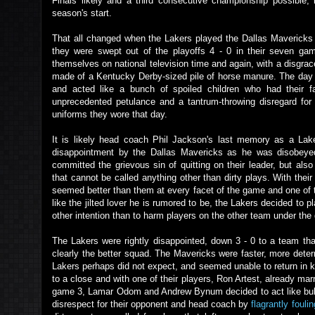
Finals likely and a third consecutive championship possible,
season's start.
That all changed when the Lakers played the Dallas Mavericks 
they were swept out of the playoffs 4 - 0 in their seven gam
themselves on national television time and again, with a disgrac
made of a Kentucky Derby-sized pile of horse manure. The day a
and acted like a bunch of spoiled children who had their fa
unprecedented petulance and a tantrum-throwing disregard for t
uniforms they wore that day.
It is likely head coach Phil Jackson's last memory as a Lak
disappointment by the Dallas Mavericks as he was disobeyed
committed the grievous sin of quitting on their leader, but als
that cannot be called anything other than dirty plays. With the
seemed better than them at every facet of the game and one of 
like the jilted lover he is rumored to be, the Lakers decided to p
other intention than to harm players on the other team under the 
The Lakers were rightly disappointed, down 3 - 0 to a team tha
clearly the better squad. The Mavericks were faster, more determ
Lakers perhaps did not expect, and seemed unable to return in ki
to a close and with one of their players, Ron Artest, already mar
game 3, Lamar Odom and Andrew Bynum decided to act like bulli
disrespect for their opponent and head coach by
flagrantly foulin