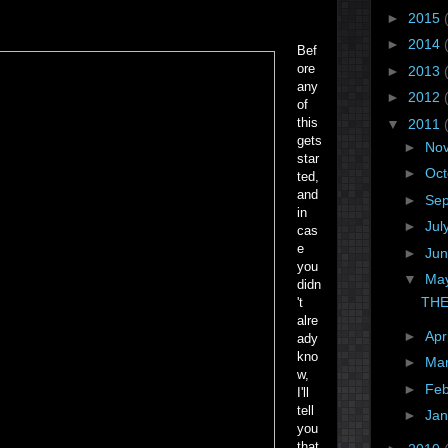
►
2015
►
2014
Bef
ore
►
2013
any
►
2012
of
this
▼
2011
gets
►
No
star
►
Oc
ted,
and
►
Se
in
►
Jul
cas
e
►
Ju
you
▼
Ma
didn
THE
't
alre
►
Apr
ady
kno
►
Ma
w,
►
Fe
I'll
tell
►
Ja
you
that