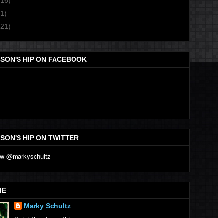
(16)
(1)
(21)
SON'S HIP ON FACEBOOK
SON'S HIP ON TWITTER
ME
Marky Schultz