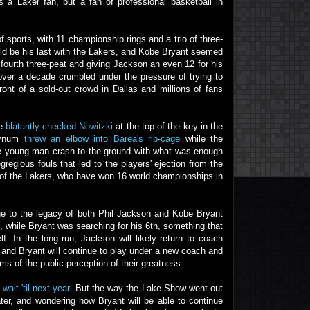
as a Laker fan, but a fan of professional basketball in
 sports, with 11 championship rings and a trio of three-
ould be his last with the Lakers, and Kobe Bryant seemed
 fourth three-peat and giving Jackson an even 12 for his
 over a decade crumbled under the pressure of trying to
ont of a sold-out crowd in Dallas and millions of fans
he
blatantly checked Nowitzki
at the top of the key in the
 Bynum
threw an elbow into Barea's rib-cage
while the
the young man crash to the ground with what was enough
regious fouls that led to the players' ejection from the
 of the Lakers, who have won 16 world championships in
one to the legacy of both Phil Jackson and Kobe Bryant
 while Bryant was searching for his 6th, something that
. In the long run, Jackson will likely return to coach
, and Bryant will continue to play under a new coach and
erms of the public perception of their greatness.
o
wait 'til next year
. But the way the Lake-Show went out
ter, and wondering how Bryant will be able to continue