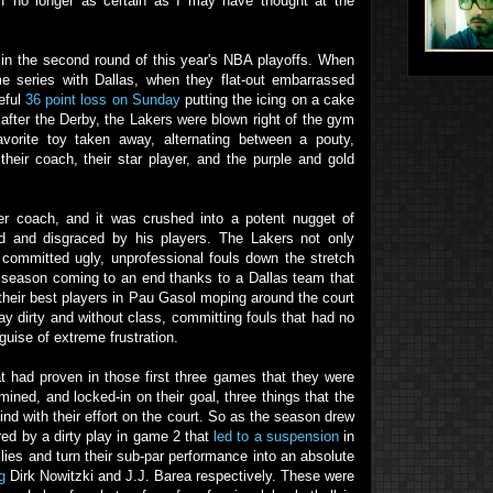
 if no longer as certain as I may have thought at the
in the second round of this year's NBA playoffs. When
e series with Dallas, when they flat-out embarrassed
eful
36 point loss on Sunday
putting the icing on a cake
fter the Derby, the Lakers were blown right of the gym
vorite toy taken away, alternating between a pouty,
heir coach, their star player, and the purple and gold
er coach, and it was crushed into a potent nugget of
 and disgraced by his players. The Lakers not only
o committed ugly, unprofessional fouls down the stretch
ir season coming to an end thanks to a Dallas team that
their best players in Pau Gasol moping around the court
lay dirty and without class, committing fouls that had no
guise of extreme frustration.
t had proven in those first three games that they were
ined, and locked-in on their goal, three things that the
nd with their effort on the court. So as the season drew
red by a dirty play in game 2 that
led to a suspension
in
es and turn their sub-par performance into an absolute
g
Dirk Nowitzki and J.J. Barea respectively. These were