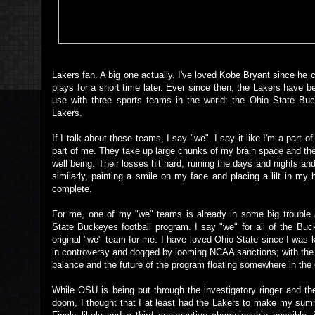
Lakers fan. A big one actually. I've loved Kobe Bryant since he 
plays for a short time later. Ever since then, the Lakers have b
use with three sports teams in the world: the Ohio State Buc
Lakers.
If I talk about these teams, I say "we". I say it like I'm a part o
part of me. They take up large chunks of my brain space and th
well being. Their losses hit hard, ruining the days and nights a
similarly, painting a smile on my face and placing a lilt in my
complete.
For me, one of my "we" teams is already in some big trouble
State Buckeyes football program. I say "we" for all of the Buc
original "we" team for me. I have loved Ohio State since I was
in controversy and dogged by looming NCAA sanctions; with the 
balance and the future of the program floating somewhere in the 
While OSU is being put through the investigatory ringer and th
doom, I thought that I at least had the Lakers to make my summ