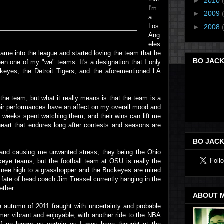
►
2010
I'm
►
2009
a
Los
►
2008
Ang
eles
came into the league and started loving the team that he
BO JACK
een one of my "we" teams. It's a designation that I only
keyes, the Detroit Tigers, and the aforementioned LA
f the team, but what it really means is that the team is a
eir performances have an affect on my overall mood and
nd weeks spent watching them, and their wins can lift me
 heart that endures long after contests and seasons are
BO JACK
 and causing me unwanted stress, they being the Ohio
keye teams, but the football team at OSU is really the
 knee high to a grasshopper and the Buckeyes are mired
fate of head coach Jim Tressel currently hanging in the
ether.
ABOUT 
e autumn of 2011 fraught with uncertainty and probable
er vibrant and enjoyable, with another ride to the NBA