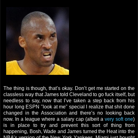
The thing is though, that’s okay. Don’t get me started on the
classless way that James told Cleveland to go fuck itself, but
needless to say, now that I’ve taken a step back from his
hour long ESPN "look at me" special I realize that shit done
changed in the Association and there’s no looking back
now. In a league where a salary cap (albeit a
very soft one
)
is in place to try and prevent this sort of thing from
happening, Bosh, Wade and James turned the Heat into the
NBA’s version of the New York Yankees. Miami just bought