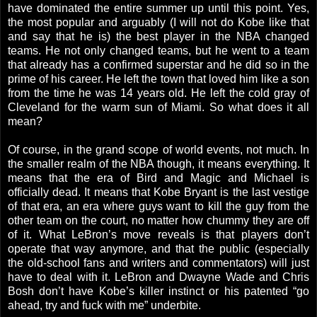
have dominated the entire summer up until this point. Yes,
the most popular and arguably (I will not do Kobe like that
and say that he is) the best player in the NBA changed
teams. He not only changed teams, but he went to a team
that already has a confirmed superstar and he did so in the
prime of his career. He left the town that loved him like a son
from the time he was 14 years old. He left the cold gray of
Cleveland for the warm sun of Miami. So what does it all
mean?
Of course, in the grand scope of world events, not much. In
the smaller realm of the NBA though, it means everything. It
means that the era of Bird and Magic and Michael is
officially dead. It means that Kobe Bryant is the last vestige
of that era, an era where guys want to kill the guy from the
other team on the court, no matter how chummy they are off
of it. What LeBron’s move reveals is that players don’t
operate that way anymore, and that the public (especially
the old-school fans and writers and commentators) will just
have to deal with it. LeBron and Dwayne Wade and Chris
Bosh don’t have Kobe’s killer instinct or his patented “go
ahead, try and fuck with me” underbite.