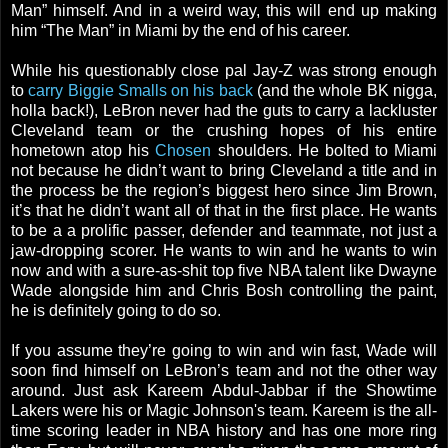
Man” himself. And in a weird way, this will end up making
him “The Man” in Miami by the end of his career.
While his questionably close pal Jay-Z was strong enough
to
carry Biggie Smalls on his back
(and the whole BK nigga,
holla back!), LeBron never had the guts to carry a lackluster
Cleveland team or the crushing hopes of his entire
hometown atop his
Chosen
shoulders. He bolted to Miami
not because he didn’t want to bring Cleveland a title and in
the process be the region’s biggest hero since Jim Brown,
it’s that he didn’t want all of that in the first place. He wants
to be a a prolific passer, defender and teammate, not just a
jaw-dropping scorer. He wants to win and he wants to win
now and with a sure-as-shit top five NBA talent like Dwayne
Wade alongside him and Chris Bosh controlling the paint,
he is definitely going to do so.
If you assume they’re going to win and win fast, Wade will
soon find himself on LeBron’s team and not the other way
around. Just ask Kareem Abdul-Jabbar if the Showtime
Lakers were his or Magic Johnson's team. Kareem is the all-
time scoring leader in NBA history and has one more ring