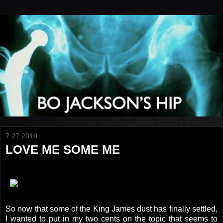
7.27.2010
LOVE ME SOME ME
So now that some of the King James dust has finally settled,
I wanted to put in my two cents on the topic that seems to