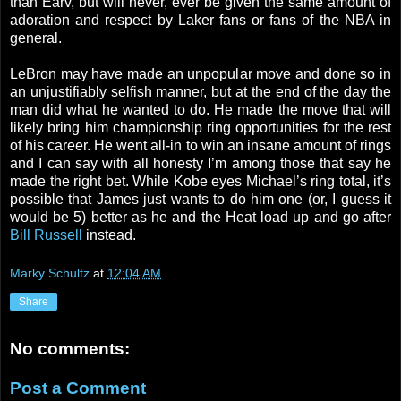
than Earv, but will never, ever be given the same amount of
adoration and respect by Laker fans or fans of the NBA in
general.
LeBron may have made an unpopular move and done so in
an unjustifiably selfish manner, but at the end of the day the
man did what he wanted to do. He made the move that will
likely bring him championship ring opportunities for the rest
of his career. He went all-in to win an insane amount of rings
and I can say with all honesty I’m among those that say he
made the right bet. While Kobe eyes Michael’s ring total, it’s
possible that James just wants to do him one (or, I guess it
would be 5) better as he and the Heat load up and go after
Bill Russell
instead.
Marky Schultz
at
12:04 AM
Share
No comments:
Post a Comment