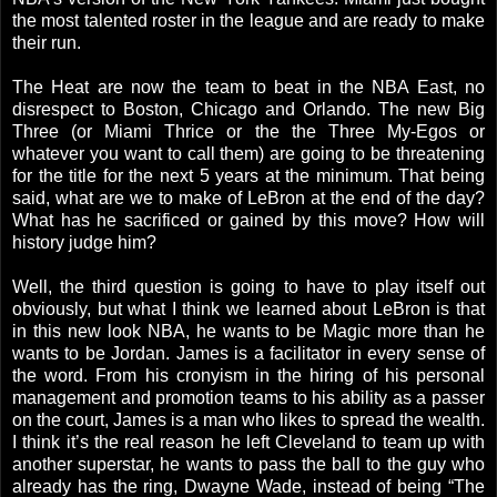
the most talented roster in the league and are ready to make
their run.
The Heat are now the team to beat in the NBA East, no
disrespect to Boston, Chicago and Orlando. The new Big
Three (or Miami Thrice or the the Three My-Egos or
whatever you want to call them) are going to be threatening
for the title for the next 5 years at the minimum. That being
said, what are we to make of LeBron at the end of the day?
What has he sacrificed or gained by this move? How will
history judge him?
Well, the third question is going to have to play itself out
obviously, but what I think we learned about LeBron is that
in this new look NBA, he wants to be Magic more than he
wants to be Jordan. James is a facilitator in every sense of
the word. From his cronyism in the hiring of his personal
management and promotion teams to his ability as a passer
on the court, James is a man who likes to spread the wealth.
I think it’s the real reason he left Cleveland to team up with
another superstar, he wants to pass the ball to the guy who
already has the ring, Dwayne Wade, instead of being “The