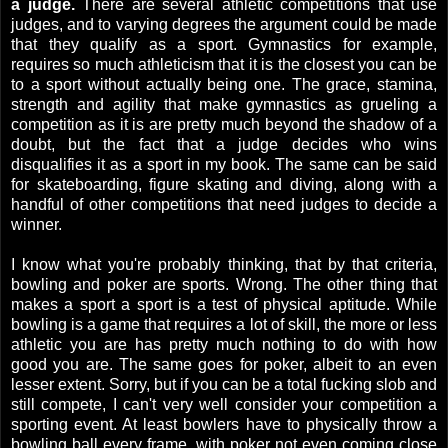
a judge.
There are several athletic competitions that use
judges, and to varying degrees the argument could be made
that they qualify as a sport. Gymnastics for example,
requires so much athleticism that it is the closest you can be
to a sport without actually being one. The grace, stamina,
strength and agility that make gymnastics as grueling a
competition as it is are pretty much beyond the shadow of a
doubt, but the fact that a judge decides who wins
disqualifies it as a sport in my book. The same can be said
for skateboarding, figure skating and diving, along with a
handful of other competitions that need judges to decide a
winner.
I know what you're probably thinking, that by that criteria,
bowling and poker are sports. Wrong. The other thing that
makes a sport a sport is a test of physical aptitude. While
bowling is a game that requires a lot of skill, the more or less
athletic you are has pretty much nothing to do with how
good you are. The same goes for poker, albeit to an even
lesser extent. Sorry, but if you can be a total fucking slob and
still compete, I can't very well consider your competition a
sporting event. At least bowlers have to physically throw a
bowling ball every frame, with poker not even coming close