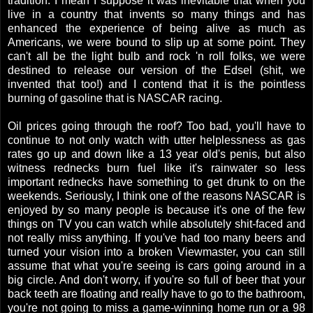
tradition. I mean I suppose it was inevitable that when you
live in a country that invents so many things and has
enhanced the experience of being alive as much as
Americans, we were bound to slip up at some point. They
can't all be the light bulb and rock 'n roll folks, we were
destined to release our version of the Edsel (shit, we
invented that too!) and I contend that it is the pointless
burning of gasoline that is NASCAR racing.
Oil prices going through the roof? Too bad, you'll have to
continue to not only watch with utter helplessness as gas
rates go up and down like a 13 year old's penis, but also
witness rednecks burn fuel like it's rainwater so less
important rednecks have something to get drunk to on the
weekends. Seriously, I think one of the reasons NASCAR is
enjoyed by so many people is because it's one of the few
things on TV you can watch while absolutely shit-faced and
not really miss anything. If you've had too many beers and
turned your vision into a broken Viewmaster, you can still
assume that what you're seeing is cars going around in a
big circle. And don't worry, if you're so full of beer that your
back teeth are floating and really have to go to the bathroom,
you're not going to miss a game-winning home run or a 98