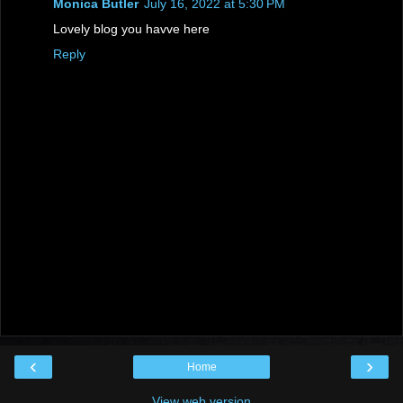
Monica Butler
July 16, 2022 at 5:30 PM
Lovely blog you havve here
Reply
‹
›
Home
View web version