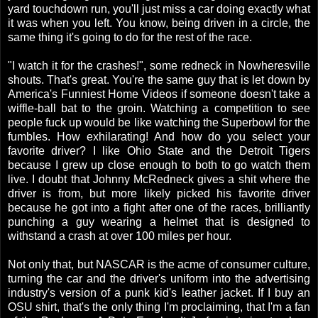
yard touchdown run, you'll just miss a car doing exactly what
it was when you left. You know, being driven in a circle, the
same thing it's going to do for the rest of the race.
"I watch it for the crashes!", some redneck in Nowheresville
shouts. That's great. You're the same guy that is let down by
America's Funniest Home Videos if someone doesn't take a
wiffle-ball bat to the groin. Watching a competition to see
people fuck up would be like watching the Superbowl for the
fumbles. How exhilarating! And how do you select your
favorite driver? I like Ohio State and the Detroit Tigers
because I grew up close enough to both to go watch them
live. I doubt that Johnny McRedneck gives a shit where the
driver is from, but more likely picked his favorite driver
because he got into a fight after one of the races, brilliantly
punching a guy wearing a helmet that is designed to
withstand a crash at over 100 miles per hour.
Not only that, but NASCAR is the acme of consumer culture,
turning the car and the driver's uniform into the advertising
industry's version of a punk kid's leather jacket. If I buy an
OSU shirt, that's the only thing I'm proclaiming, that I'm a fan