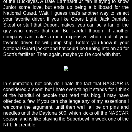
of the Buckeyes. A Dale Earnhardt Jr. fan is trying to show
Junior some love, but ends up being a billboard for the
National Guard. Wait, I guess that's another way to select
your favorite driver. If you like Coors Light, Jack Daniels,
Skoal or stuff that Dupont makes, you can be a fan of the
guy who drives that car. Be careful though, if another
company can make a more expensive whore out of your
favorite driver, he will jump ship. Before you know it, your
National Guard jacket and hat could be turning into an ad for
Scott's fertilizer. Then again, maybe you're cool with that.
In summation, not only do I hate the fact that NASCAR is
considered a sport, but I hate everything it stands for. I think
of the handful of people that read this blog, I may have
offended a few. If you can challenge any of my assertions I
welcome the argument, until then we'll all be on pins and
needles until the Daytona 500, which kicks off the NASCAR
season and is like playing the Superbowl in week one of the
NFL. Incredible.