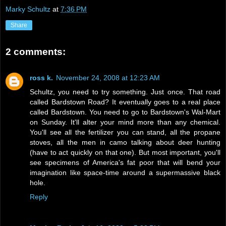
Marky Schultz
at
7:36 PM
Share
2 comments:
ross k.
November 24, 2008 at 12:23 AM
Schultz, you need to try something. Just once. That road
called Bardstown Road? It eventually goes to a real place
called Bardstown. You need to go to Bardstown's Wal-Mart
on Sunday. It'll alter your mind more than any chemical.
You'll see all the fertilizer you can stand, all the propane
stoves, all the men in camo talking about deer hunting
(have to act quickly on that one). But most important, you'll
see specimens of America's fat poor that will bend your
imagination like space-time around a supermassive black
hole.
Reply