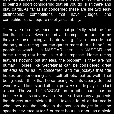
to being a sport considering that all you do is sit there and
play cards. As far as I'm concerned these are the two easy
distinctions: competitions that have judges, and
competitions that require no physical ability.
There are of course, exceptions that perfectly extol the fine
line that exists between sport and competition, and for me
they are horse racing and auto racing. If you concede that
the only auto racing that can garner more than a handful of
people to watch it is NASCAR, then it is NASCAR and
horse racing that bring us to this impasse. Horse racing
features nothing but athletes, the problem is they are not
human. Horses like Secretariat can be considered great
athletes as far as I'm concerned, and the jockeys that ride
horses are performing a difficult athletic feat as well. That
being said, I think that horse racing, with its clearly defined
winners and losers and athletic prowess on display, is in fact
a sport. The world of NASCAR on the other hand, has no
business in this conversation. I've heard so many arguments
that drivers are athletes, that it takes a lot of endurance to
what they do, that being in the position they're in at the
speeds they race at for 3 or more hours is about as athletic