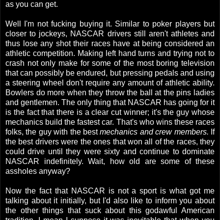
as you can get.
Well I'm not fucking buying it. Similar to poker players but
closer to jockeys, NASCAR drivers still aren't athletes and
thus lose any shot their races have at being considered an
athletic competition. Making left hand turns and trying not to
crash not only make for some of the most boring television
that can possibly be endured, but pressing pedals and using
a steering wheel don't require any amount of athletic ability.
Bowlers do more when they throw the ball at the pins ladies
and gentlemen. The only thing that NASCAR has going for it
is the fact that there is a clear cut winner; it's the guy whose
mechanics build the fastest car. That's who wins these races
folks, the guy with the best
mechanics and crew members.
If
the best drivers were the ones that won all of the races, they
could drive until they were sixty and continue to dominate
NASCAR indefinitely. Wait, how old are some of these
assholes anyway?
Now the fact that NASCAR is not a sport is what got me
talking about it initially, but I'd also like to inform you about
the other things that suck about this godawful American