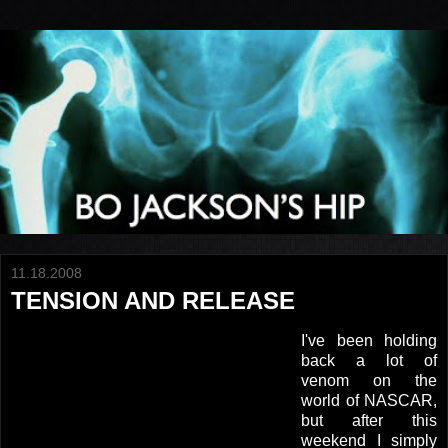
11.18.2008
TENSION AND RELEASE
I've been holding
back a lot of
venom on the
world of NASCAR,
but after this
weekend I simply