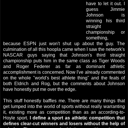
have to let it out. I
guess Jimmie
Johnson is
winning his third
straight
championship or
something,
because ESPN just won't shut up about the guy. The
culmination of all this hoopla came when I saw the network's
NASCAR guys saying that Johnson's third straight
championship puts him in the same class as Tiger Woods
and Roger Federer as far as dominant athletic
accomplishment is concerned. Now I've already commented
on the whole "world's best athlete thing" and the feats of
both Eldrich and Rog, but the comments about Johnson
have honestly put me over the edge.
This stuff honestly baffles me. There are many things that
get lumped into the world of sports without really warranting
it, existing more as competition than as an according-to-
Hoyle sport.
I define a sport as athletic competition that
defines clear-cut winners and losers without the help of