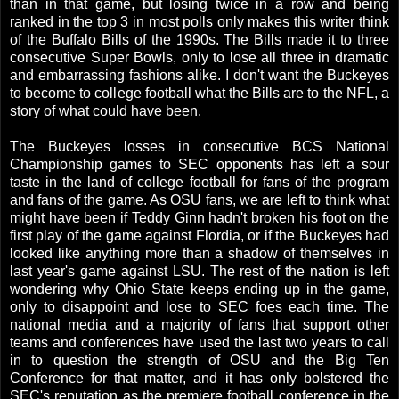
than in that game, but losing twice in a row and being
ranked in the top 3 in most polls only makes this writer think
of the Buffalo Bills of the 1990s. The Bills made it to three
consecutive Super Bowls, only to lose all three in dramatic
and embarrassing fashions alike. I don't want the Buckeyes
to become to college football what the Bills are to the NFL, a
story of what could have been.
The Buckeyes losses in consecutive BCS National
Championship games to SEC opponents has left a sour
taste in the land of college football for fans of the program
and fans of the game. As OSU fans, we are left to think what
might have been if Teddy Ginn hadn't broken his foot on the
first play of the game against Flordia, or if the Buckeyes had
looked like anything more than a shadow of themselves in
last year's game against LSU. The rest of the nation is left
wondering why Ohio State keeps ending up in the game,
only to disappoint and lose to SEC foes each time. The
national media and a majority of fans that support other
teams and conferences have used the last two years to call
in to question the strength of OSU and the Big Ten
Conference for that matter, and it has only bolstered the
SEC's reputation as the premiere football conference in the