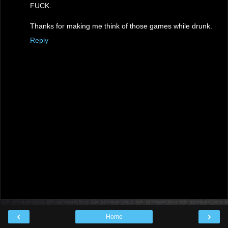
FUCK.
Thanks for making me think of those games while drunk.
Reply
‹
›
Home