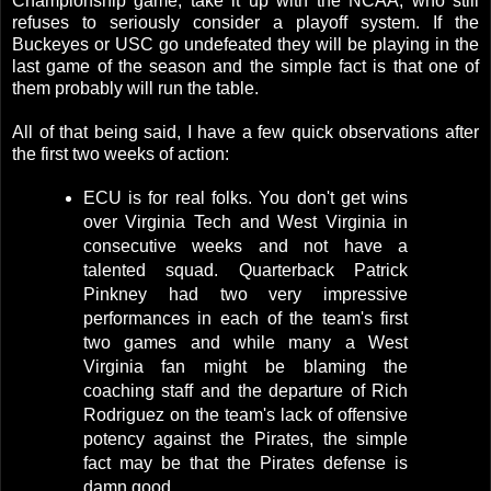
Championship game, take it up with the NCAA, who still
refuses to seriously consider a playoff system. If the
Buckeyes or USC go undefeated they will be playing in the
last game of the season and the simple fact is that one of
them probably will run the table.
All of that being said, I have a few quick observations after
the first two weeks of action:
ECU is for real folks. You don't get wins
over Virginia Tech and West Virginia in
consecutive weeks and not have a
talented squad. Quarterback Patrick
Pinkney had two very impressive
performances in each of the team's first
two games and while many a West
Virginia fan might be blaming the
coaching staff and the departure of Rich
Rodriguez on the team's lack of offensive
potency against the Pirates, the simple
fact may be that the Pirates defense is
damn good.