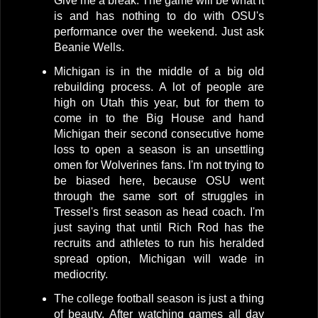
Give me a break. The game will be what it
is and has nothing to do with OSU's
performance over the weekend. Just ask
Beanie Wells.
Michigan is in the middle of a big old
rebuilding process. A lot of people are
high on Utah this year, but for them to
come in to the Big House and hand
Michigan their second consecutive home
loss to open a season is an unsettling
omen for Wolverines fans. I'm not trying to
be biased here, because OSU went
through the same sort of struggles in
Tressel's first season as head coach. I'm
just saying that until Rich Rod has the
recruits and athletes to run his heralded
spread option, Michigan will wade in
mediocrity.
The college football season is just a thing
of beauty. After watching games all day