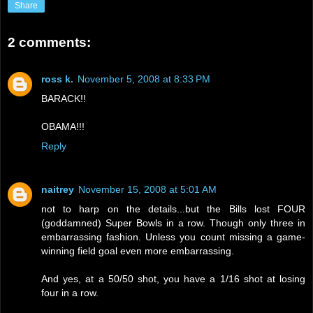
Share
2 comments:
ross k.
November 5, 2008 at 8:33 PM
BARACK!!
OBAMA!!!
Reply
naitrey
November 15, 2008 at 5:01 AM
not to harp on the details...but the Bills lost FOUR
(goddamned) Super Bowls in a row. Though only three in
embarrassing fashion. Unless you count missing a game-
winning field goal even more embarrassing.
And yes, at a 50/50 shot, you have a 1/16 shot at losing
four in a row.