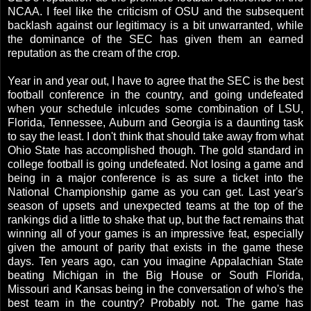
NCAA. I feel like the criticism of OSU and the subsequent
backlash against our legitimacy is a bit unwarranted, while
the dominance of the SEC has given them an earned
reputation as the cream of the crop.
Year in and year out, I have to agree that the SEC is the best
football conference in the country, and going undefeated
when your schedule inlcudes some combination of LSU,
Florida, Tennessee, Auburn and Georgia is a daunting task
to say the least. I don't think that should take away from what
Ohio State has accomplished though. The gold standard in
college football is going undefeated. Not losing a game and
being in a major conference is as sure a ticket into the
National Championship game as you can get. Last year's
season of upsets and unexpected teams at the top of the
rankings did a little to shake that up, but the fact remains that
winning all of your games is an impressive feat, especially
given the amount of parity that exists in the game these
days. Ten years ago, can you imagine Appalachian State
beating Michigan in the Big House or South Florida,
Missouri and Kansas being in the conversation of who's the
best team in the country? Probably not. The game has