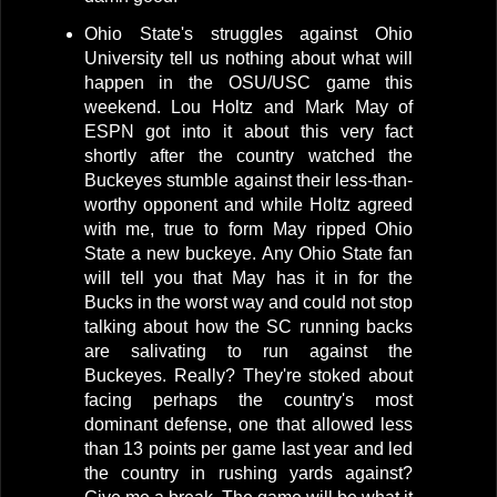
Ohio State's struggles against Ohio
University tell us nothing about what will
happen in the OSU/USC game this
weekend. Lou Holtz and Mark May of
ESPN got into it about this very fact
shortly after the country watched the
Buckeyes stumble against their less-than-
worthy opponent and while Holtz agreed
with me, true to form May ripped Ohio
State a new buckeye. Any Ohio State fan
will tell you that May has it in for the
Bucks in the worst way and could not stop
talking about how the SC running backs
are salivating to run against the
Buckeyes. Really? They're stoked about
facing perhaps the country's most
dominant defense, one that allowed less
than 13 points per game last year and led
the country in rushing yards against?