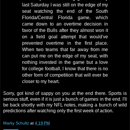
last Saturday I was still on the edge of my
seat watching the end of the South
Florida/Central Florida game, which
came down to an overtime decision in
favor of the Bulls after they almost won it
on a field goal attempt that would've
prevented overtime in the first place.
When two teams that far away from me
can put me on the edge of my seat, with
nothing invested in the game but a love
for college football, I know that there is no
other form of competition that will ever be
closer to my heart.
Sorry, got kind of sappy on you at the end there. Sports is
serious stuff, even if it is just a bunch of games in the end. I'll
be back shortly with my NFL notes, making a bunch of wild
predictions after watching only the first week of action.
Marky Schultz
at
4:19 PM