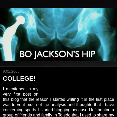
9.01.2008
COLLEGE!
I mentioned in my
very first post on
this blog that the reason I started writing it in the first place
was to vent much of the analysis and thoughts that I have
concerning sports. I started blogging because I left behind a
group of friends and family in Toledo that I used to share my