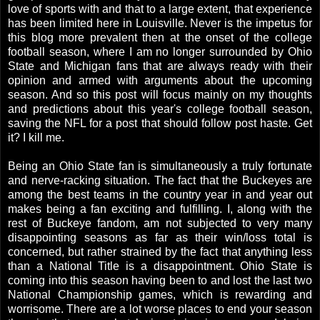
love of sports with and that to a large extent, that experience
has been limited here in Louisville. Never is the impetus for
this blog more prevalent then at the onset of the college
football season, where I am no longer surrounded by Ohio
State and Michigan fans that are always ready with their
opinion and armed with arguments about the upcoming
season. And so this post will focus mainly on my thoughts
and predictions about this year's college football season,
saving the NFL for a post that should follow post haste. Get
it? I kill me.
Being an Ohio State fan is simultaneously a truly fortunate
and nerve-racking situation. The fact that the Buckeyes are
among the best teams in the country year in and year out
makes being a fan exciting and fulfilling. I, along with the
rest of Buckeye fandom, am not subjected to very many
disappointing seasons as far as their win/loss total is
concerned, but rather strained by the fact that anything less
than a National Title is a disappointment. Ohio State is
coming into this season having been to and lost the last two
National Championship games, which is rewarding and
worrisome. There are a lot worse places to end your season