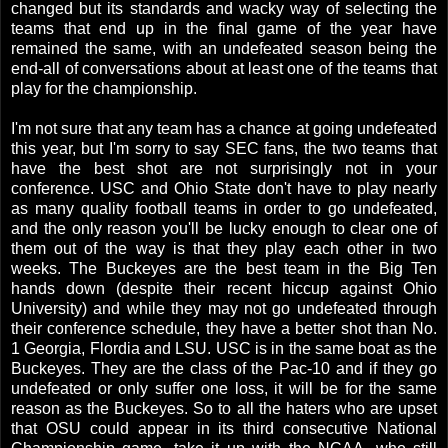
changed but its standards and wacky way of selecting the
teams that end up in the final game of the year have
remained the same, with an undefeated season being the
end-all of conversations about at least one of the teams that
play for the championship.
I'm not sure that any team has a chance at going undefeated
this year, but I'm sorry to say SEC fans, the two teams that
have the best shot are not surprisingly not in your
conference. USC and Ohio State don't have to play nearly
as many quality football teams in order to go undefeated,
and the only reason you'll be lucky enough to clear one of
them out of the way is that they play each other in two
weeks. The Buckeyes are the best team in the Big Ten
hands down (despite their recent hiccup against Ohio
University) and while they may not go undefeated through
their conference schedule, they have a better shot than No.
1 Georgia, Flordia and LSU. USC is in the same boat as the
Buckeyes. They are the class of the Pac-10 and if they go
undefeated or only suffer one loss, it will be for the same
reason as the Buckeyes. So to all the haters who are upset
that OSU could appear in its third consecutive National