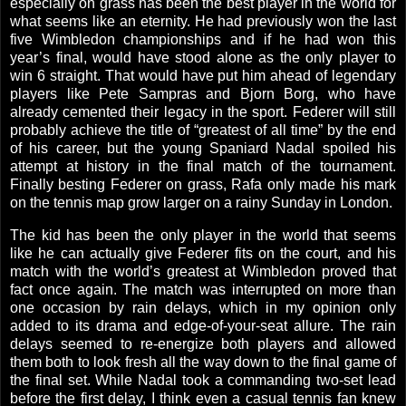
especially on grass has been the best player in the world for
what seems like an eternity. He had previously won the last
five
Wimbledon
championships and if he had won this
year’s final, would have stood alone as the only player to
win 6 straight. That would have put him ahead of legendary
players like Pete Sampras and Bjorn Borg, who have
already cemented their legacy in the sport. Federer will still
probably achieve the title of “greatest of all time” by the end
of his career, but the young Spaniard Nadal spoiled his
attempt at history in the final match of the tournament.
Finally besting Federer on grass, Rafa only made his mark
on the tennis map grow larger on a rainy Sunday in
London
.
The kid has been the only player in the world that seems
like he can actually give Federer fits on the court, and his
match with the world’s greatest at
Wimbledon
proved that
fact once again. The match was interrupted on more than
one occasion by rain delays, which in my opinion only
added to its drama and edge-of-your-seat allure. The rain
delays seemed to re-energize both players and allowed
them both to look fresh all the way down to the final game of
the final set. While Nadal took a commanding two-set lead
before the first delay, I think even a casual tennis fan knew