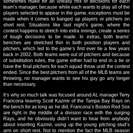
sometimes make for an uneasy mix of decisions for each
team’s manager, because while each wants to play all of the
players selected to appear in the game, exceptions must be
made when it comes to banged up players or pitchers on
short rest. Situations like last night’s game, where the
contest happens to stretch into extra innings, create a series
of tough decisions to be made. In extras, both teams’
benches are stretched thin in both position players and
pitchers, which led to the game’s first ever tie a few years
back in 2002. Both teams were out of pitchers and because
of substitution rules, the game either had to end in a tie or
have the final pitchers for each squad throw until the contest
ended. Since the best pitchers from all of the MLB teams are
throwing, no manager wants to see his guy go any longer
than necessary.
It’s why so much talk was focused around
AL
manager Terry
Francona leaving Scott Kazmir of the Tampa Bay Rays on
the bench for as long as he did. Francona’s Boston Red Sox
are right in the middle of a division race with the surging
Rays, and he obviously didn’t want to hear from anybody
about inserting Kazmir, using up the young pitching stud’s
arm on short rest. Not to mention the fact the MLB season