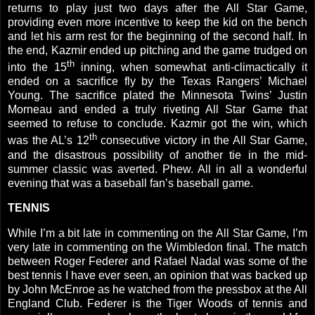
returns to play just two days after the All Star Game,
providing even more incentive to keep the kid on the bench
and let his arm rest for the beginning of the second half. In
the end, Kazmir ended up pitching and the game trudged on
th
into the 15
inning, when somewhat anti-climactically it
ended on a sacrifice fly by the Texas Rangers’ Michael
Young. The sacrifice plated the Minnesota Twins’ Justin
Morneau and ended a truly riveting All Star Game that
seemed to refuse to conclude.
Kazmir got the win, which
th
was the
AL
’s 12
consecutive victory in the All Star Game,
and the disastrous possibility of another tie in the mid-
summer classic was averted. Phew. All in all a wonderful
evening that was a baseball fan’s baseball game.
TENNIS
While I’m a bit late in commenting on the All Star Game, I’m
very late in commenting on the
Wimbledon
final. The match
between Roger Federer and Rafael Nadal was some of the
best tennis I have ever seen, an opinion that was backed up
by John McEnroe as he watched from the pressbox at the All
England Club. Federer is the Tiger Woods of tennis and