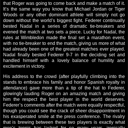
that Roger was going to come back and make a match of it.
It’s the same way you know that Michael Jordan or Tiger
Woods or any other dominant athlete will simply not go
down without the world’s biggest fight. Federer continually
bested Nadal in a series of dramatic tie-breakers and
evened the match at two sets a piece. Lucky for Nadal, the
rules at
Wimbledon
made the final set a marathon event,
with no tie-breaker to end the match, giving us more of what
had already been one of the greatest matches ever played.
Nadal finally bested Federer 9-7 in the deciding set and
handled himself with a lovely balance of humility and
excitement in victory.
His address to the crowd (after playfully climbing into the
stands to embrace his family and honor Spanish royalty in
attendance) gave more than a tip of the hat to Federer,
glowingly lauding Roger on an amazing match and giving
him the respect the best player in the world deserves.
Federer’s comments after the match were equally respectful,
though you could see the crack of sheer disappointment in
his exasperated smile at the press conference. The rivalry
that is brewing between these two players is exactly what
men’s tennis has lacked for so many years, ironically