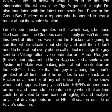
WNBA scores. In between what I feel to be pertinent
information, like who won the Tiger’s game that night, I’m
also inundated with the latest comments from Favre or the
Green Bay Packers or a reporter who happened to hear a
rumor about the whole situation.
I don’t need constant updates on this whole saga, because
like I said about the Clemens case, it simply doesn’t deserve
this level of attention. Favre and the Packers are going to
sort this whole situation out shortly, and until then I don’t
need to hear about every phone call or text message the guy
sent to a Vikings offensive coordinator or if Aaron Rodgers
(Favre’s heir-apparent in Green Bay) cracked a smile when
Justin Timberlake was making jokes about the situation on
the ESPY’s. I realize that the guy is among the sport’s
greatest of all time, but if he decides to come back as a
Packer or a member of any other team, just let me know
when that happens. I simply can’t take ESPN’s dependence
on rumor and innuendo to create a story when that air-time
could be devoted to more baseball highlights and analysis
or actual developments in the NFL off-season outside of
Favre’s situation.