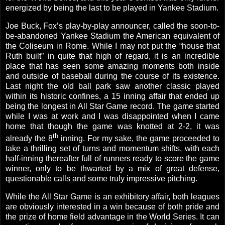
energized by being the last to be played in Yankee Stadium.
Joe Buck, Fox’s play-by-play announcer, called the soon-to-
be-abandoned Yankee Stadium the American equivalent of
the Coliseum in
Rome
. While I may not put the “house that
Ruth built” in quite that high of regard, it is an incredible
place that has seen some amazing moments both inside
and outside of baseball during the course of its existence.
Last night the old ball park saw another classic played
within its historic confines, a 15 inning affair that ended up
being the longest in All Star Game record. The game started
while I was at work and I was disappointed when I came
home that though the game was knotted at 2-2, it was
th
already the 8
inning. For my sake, the game proceeded to
take a thrilling set of turns and momentum shifts, with each
half-inning thereafter full of runners ready to score the game
winner, only to be thwarted by a mix of great defense,
questionable calls and some truly impressive pitching.
While the All Star Game is an exhibitory affair, both leagues
are obviously interested in a win because of both pride and
the prize of home field advantage in the World Series. It can