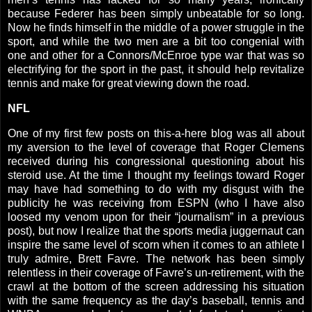
because Federer has been simply unbeatable for so long.
Now he finds himself in the middle of a power struggle in the
sport, and while the two men are a bit too congenial with
one and other for a Connors/McEnroe type war that was so
electrifying for the sport in the past, it should help revitalize
tennis and make for great viewing down the road.
NFL
One of my first few posts on this-a-here blog was all about
my aversion to the level of coverage that Roger Clemens
received during his congressional questioning about his
steroid use. At the time I thought my feelings toward Roger
may have had something to do with my disgust with the
publicity he was receiving from ESPN (who I have also
loosed my venom upon for their “journalism” in a previous
post), but now I realize that the sports media juggernaut can
inspire the same level of scorn when it comes to an athlete I
truly admire, Brett Favre. The network has been simply
relentless in their coverage of Favre’s un-retirement, with the
crawl at the bottom of the screen addressing his situation
with the same frequency as the day’s baseball, tennis and