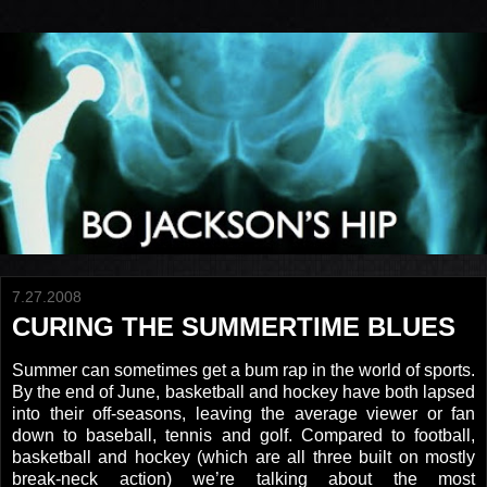
7.27.2008
CURING THE SUMMERTIME BLUES
Summer can sometimes get a bum rap in the world of sports.
By the end of June, basketball and hockey have both lapsed
into their off-seasons, leaving the average viewer or fan
down to baseball, tennis and golf. Compared to football,
basketball and hockey (which are all three built on mostly
break-neck action) we’re talking about the most