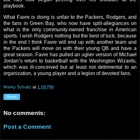
playbook.
What Favre is doing is unfair to the Packers, Rodgers, and
the fans in
Green Bay
, who now have split-allegiances on
what is the only community-owned franchise in American
sports. I wish
Rodgers
nothing but the best of luck, because
in the end I think Favre will end up with another team and
the Packers will move on with their young QB and have a
great season. Favre has pulled an uglier version of Michael
Jordan’s return to basketball with the Washington Wizards,
which was ill-conceived but at least not detrimental to an
organization, a young player and a legion of devoted fans.
Marky Schultz
at
1:00 PM
Share
No comments:
Post a Comment