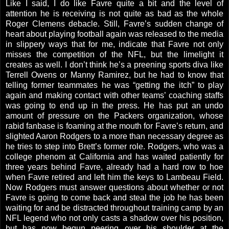
Like I said, I do like Favre quite a bit and the level of
attention he is receiving is not quite as bad as the whole
Roger Clemens debacle. Still, Favre’s sudden change of
heart about playing football again was released to the media
in slippery ways that for me, indicate that Favre not only
misses the competition of the NFL, but the limelight it
creates as well. I don’t think he’s a preening sports diva like
Terrell Owens or Manny Ramirez, but he had to know that
telling former teammates he was “getting the itch” to play
again and making contact with other teams’ coaching staffs
was going to end up in the press. He has put an undo
amount of pressure on the Packers organization, whose
rabid fanbase is foaming at the mouth for Favre’s return, and
slighted Aaron Rodgers to a more than necessary degree as
he tries to step into Brett’s former role. Rodgers, who was a
college phenom at
California
and has waited patiently for
three years behind Favre, already had a hard row to hoe
when Favre retired and left him the keys to Lambeau Field.
Now
Rodgers
must answer questions about whether or not
Favre is going to come back and steal the job he has been
waiting for and be distracted throughout training camp by an
NFL legend who not only casts a shadow over his position,
but has now begun peering over his shoulder at the