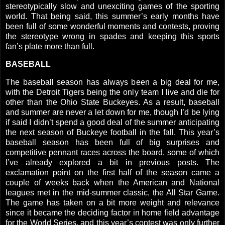
stereotypically slow and unexciting games of the sporting
world. That being said, this summer’s early months have
been full of some wonderful moments and contests, proving
the stereotype wrong in spades and keeping this sports
fan’s plate more than full.
BASEBALL
The baseball season has always been a big deal for me,
with the Detroit Tigers being the only team I live and die for
other than the Ohio State Buckeyes.
As a result, baseball
and summer are never a let down for me, though I’d be lying
if said I didn’t spend a good deal of the summer anticipating
the next season of Buckeye football in the fall. This year’s
baseball season has been full of big surprises and
competitive pennant races across the board, some of which
I’ve already explored a bit in previous posts. The
exclamation point on the first half of the season came a
couple of weeks back when the American and National
leagues met in the mid-summer classic, the All Star Game.
The game has taken on a bit more weight and relevance
since it became the deciding factor in home field advantage
for the World Series, and this year’s contest was only further